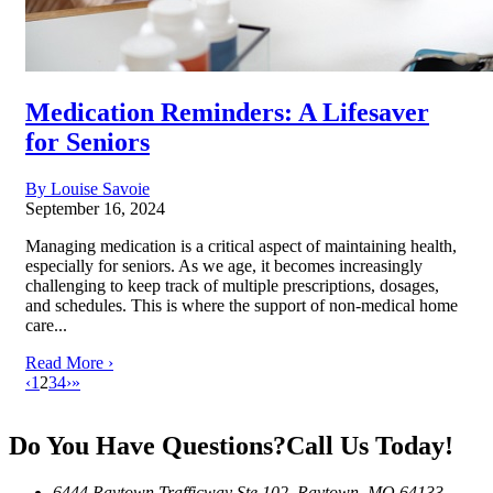
Medication Reminders: A Lifesaver
for Seniors
By Louise Savoie
September 16, 2024
Managing medication is a critical aspect of maintaining health,
especially for seniors. As we age, it becomes increasingly
challenging to keep track of multiple prescriptions, dosages,
and schedules. This is where the support of non-medical home
care...
Read More ›
‹
1
2
3
4
›
»
Do You Have Questions?
Call Us Today!
6444 Raytown Trafficway Ste 102, Raytown, MO 64133