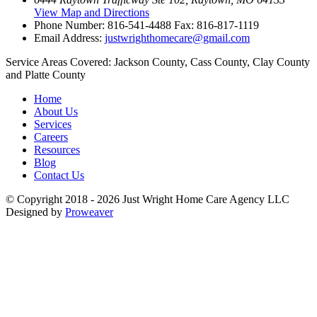
View Map and Directions
Phone Number:
816-541-4488
Fax: 816-817-1119
Email Address:
justwrighthomecare@gmail.com
Service Areas Covered:
Jackson County, Cass County, Clay County
and Platte County
Home
About Us
Services
Careers
Resources
Blog
Contact Us
© Copyright 2018 - 2026
Just Wright Home Care Agency LLC
Designed by
Proweaver