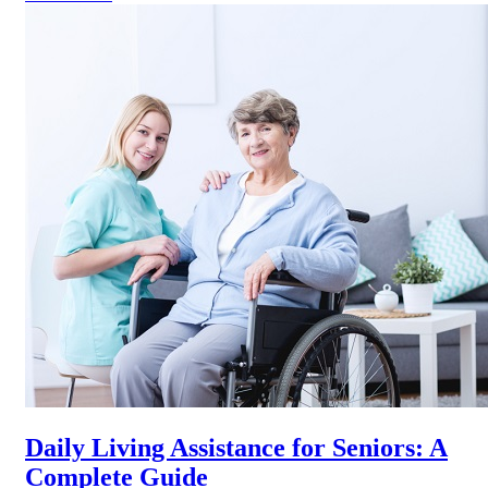
Daily Living Assistance for Seniors: A
Complete Guide