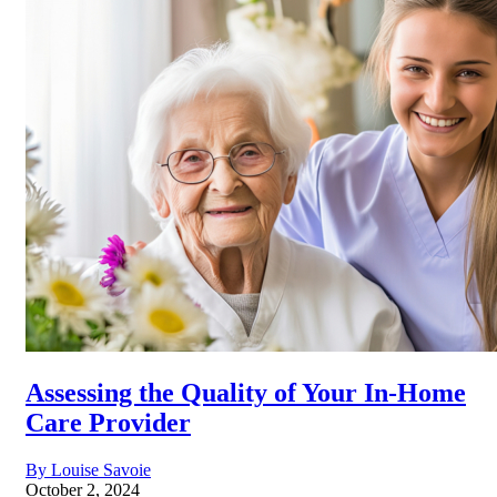
Assessing the Quality of Your In-Home
Care Provider
By Louise Savoie
October 2, 2024