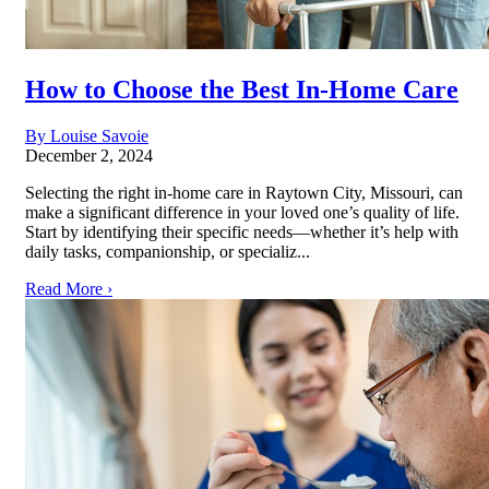
How to Choose the Best In-Home Care
By Louise Savoie
December 2, 2024
Selecting the right in-home care in Raytown City, Missouri, can
make a significant difference in your loved one’s quality of life.
Start by identifying their specific needs—whether it’s help with
daily tasks, companionship, or specializ...
Read More ›