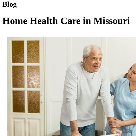
Blog
Home Health Care in Missouri