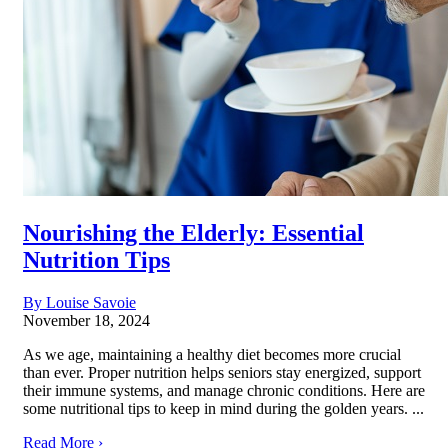
Nourishing the Elderly: Essential
Nutrition Tips
By Louise Savoie
November 18, 2024
As we age, maintaining a healthy diet becomes more crucial
than ever. Proper nutrition helps seniors stay energized, support
their immune systems, and manage chronic conditions. Here are
some nutritional tips to keep in mind during the golden years. ...
Read More ›