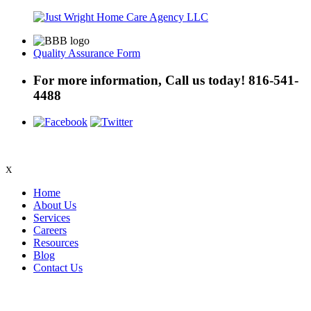
Quality Assurance Form
For more information, Call us today!
816-541-
4488
X
Home
About Us
Services
Careers
Resources
Blog
Contact Us