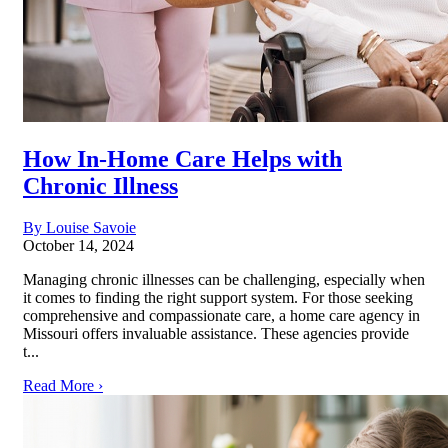
How In-Home Care Helps with
Chronic Illness
By Louise Savoie
October 14, 2024
Managing chronic illnesses can be challenging, especially when
it comes to finding the right support system. For those seeking
comprehensive and compassionate care, a home care agency in
Missouri offers invaluable assistance. These agencies provide
t...
Read More ›