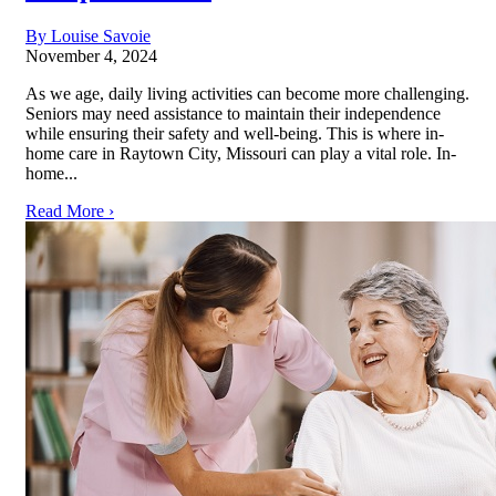
By Louise Savoie
November 4, 2024
As we age, daily living activities can become more challenging.
Seniors may need assistance to maintain their independence
while ensuring their safety and well-being. This is where in-
home care in Raytown City, Missouri can play a vital role. In-
home...
Read More ›