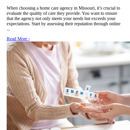
When choosing a home care agency in Missouri, it’s crucial to
evaluate the quality of care they provide. You want to ensure
that the agency not only meets your needs but exceeds your
expectations. Start by assessing their reputation through online
...
Read More ›