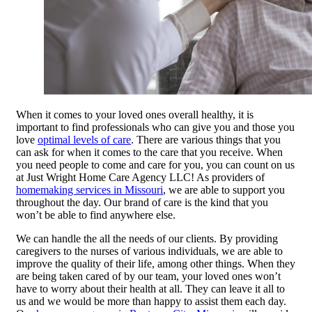
When it comes to your loved ones overall healthy, it is
important to find professionals who can give you and those you
love
optimal levels of care
. There are various things that you
can ask for when it comes to the care that you receive. When
you need people to come and care for you, you can count on us
at Just Wright Home Care Agency LLC! As providers of
homemaking services in Missouri
, we are able to support you
throughout the day. Our brand of care is the kind that you
won’t be able to find anywhere else.
We can handle the all the needs of our clients. By providing
caregivers to the nurses of various individuals, we are able to
improve the quality of their life, among other things. When they
are being taken cared of by our team, your loved ones won’t
have to worry about their health at all. They can leave it all to
us and we would be more than happy to assist them each day.