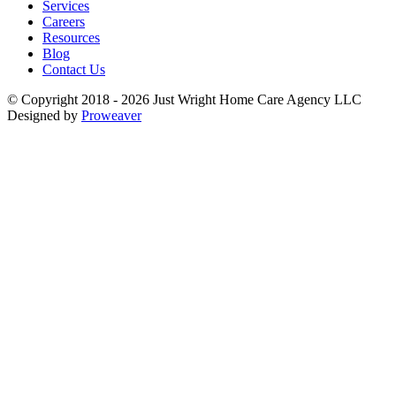
Services
Careers
Resources
Blog
Contact Us
© Copyright 2018 - 2026
Just Wright Home Care Agency LLC
Designed by
Proweaver