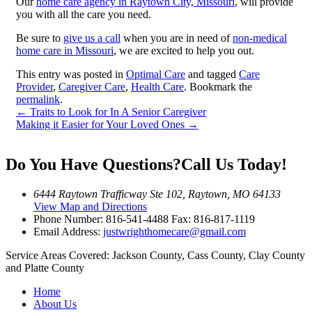
Our
home care agency in Raytown City, Missouri
, will provide
you with all the care you need.
Be sure to
give us a call
when you are in need of
non-medical
home care in Missouri
, we are excited to help you out.
This entry was posted in
Optimal Care
and tagged
Care
Provider
,
Caregiver Care
,
Health Care
. Bookmark the
permalink
.
←
Traits to Look for In A Senior Caregiver
Making it Easier for Your Loved Ones
→
Do You Have Questions?
Call Us Today!
6444 Raytown Trafficway Ste 102, Raytown, MO 64133
View Map and Directions
Phone Number:
816-541-4488
Fax: 816-817-1119
Email Address:
justwrighthomecare@gmail.com
Service Areas Covered:
Jackson County, Cass County, Clay County
and Platte County
Home
About Us