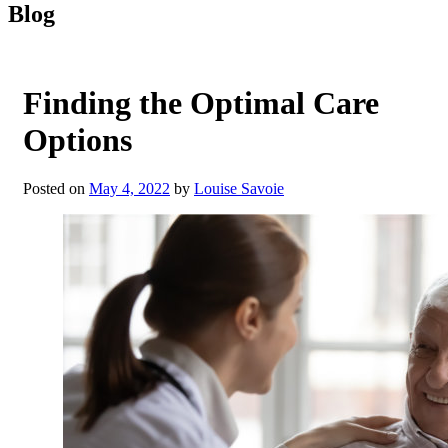
Blog
Finding the Optimal Care
Options
Posted on
May 4, 2022
by
Louise Savoie