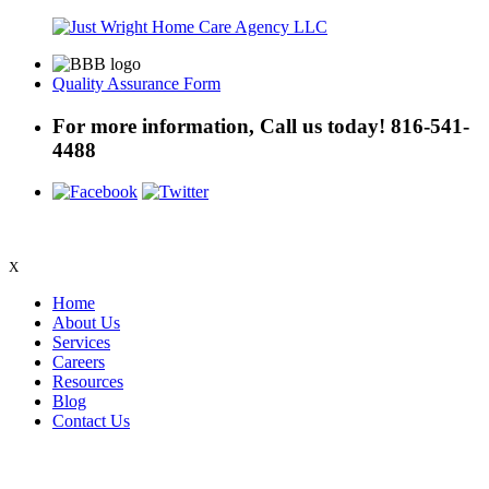
Quality Assurance Form
For more information, Call us today!
816-541-
4488
X
Home
About Us
Services
Careers
Resources
Blog
Contact Us