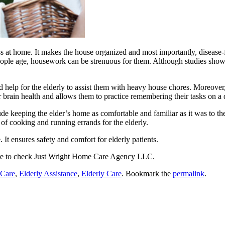
s at home. It makes the house organized and most importantly, disease-f
ople age, housework can be strenuous for them. Although studies show 
help for the elderly to assist them with heavy house chores. Moreover, i
r brain health and allows them to practice remembering their tasks on a d
de keeping the elder’s home as comfortable and familiar as it was to t
 of cooking and running errands for the elderly.
. It ensures safety and comfort for elderly patients.
re to check
Just Wright Home Care Agency LLC
.
 Care
,
Elderly Assistance
,
Elderly Care
. Bookmark the
permalink
.