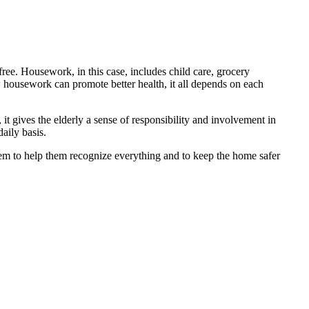
ree. Housework, in this case, includes child care, grocery
housework can promote better health, it all depends on each
t gives the elderly a sense of responsibility and involvement in
aily basis.
hem to help them recognize everything and to keep the home safer