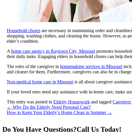
Household chores
are necessary in maintaining order and cleanlines
shopping, washing clothes, and cleaning the house. However, as pe
elder’s condition.
A
home care agency in Raytown City, Missouri
promotes household 
their daily tasks. Engaging elders in household chores can help thei
The roles of the caregiver in
homemaking services in Missouri
inclu
and cleaner for them. Furthermore, caregivers can also be in charge
Non-medical home care in Missouri
is all about caregiver assistance
If your loved ones need any assistance with in-home care, make su
This entry was posted in
Elderly Housework
and tagged
Caregiver
←
Why Do the Elderly Need Personal Care?
How to Keep Your Elderly’s Home Clean in Summer
→
Do You Have Questions?
Call Us Today!