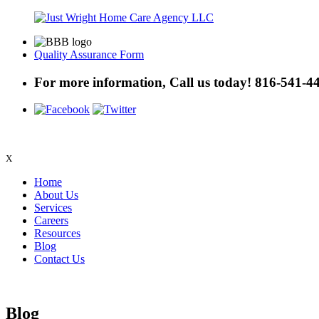
Quality Assurance Form
For more information, Call us today!
816-541-4
X
Home
About Us
Services
Careers
Resources
Blog
Contact Us
Blog