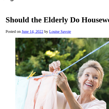
Should the Elderly Do Housew
Posted on
June 14, 2022
by
Louise Savoie