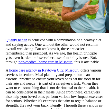
Quality health
is achieved with a combination of a healthy diet
and staying active. One without the other would not result in
overall well-being. But we know it, these are easier
remembered than practiced. As we age, this health principle
gets even harder to observe because of mobility issues. But,
through
non-medical home care in Missouri
, this is attainable.
A
home care agency in Raytown City, Missouri
, offers various
services to seniors. Meal planning and preparation – an
essential practice to ensure your loved ones eat the food fit for
their age and needs – is part of a caregiver’s task. When they
want to eat something that is not detrimental to their health, it
can be considered in their meals. Aside from these, caregivers
also help your loved ones perform various low-impact exercises
for seniors. Whether it’s exercises that aim to regain balance or
strength, they got your back, literally. Through these various in-