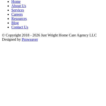
Home
About Us
Services
Careers
Resources
Blog
Contact Us
© Copyright 2018 - 2026
Just Wright Home Care Agency LLC
Designed by
Proweaver