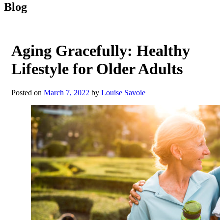
Blog
Aging Gracefully: Healthy
Lifestyle for Older Adults
Posted on
March 7, 2022
by
Louise Savoie