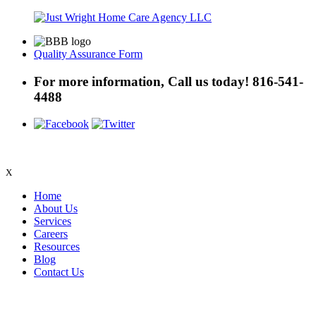
Quality Assurance Form
For more information, Call us today!
816-541-
4488
X
Home
About Us
Services
Careers
Resources
Blog
Contact Us