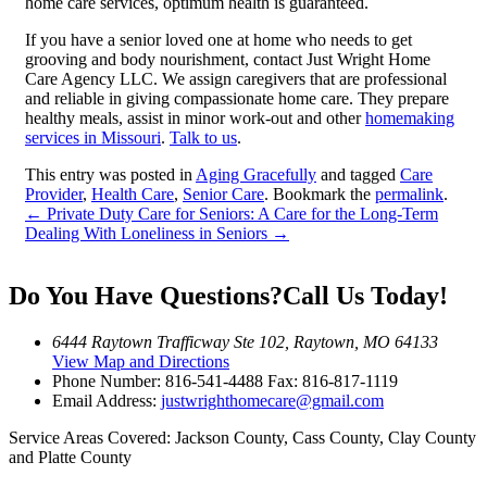
home care services, optimum health is guaranteed.
If you have a senior loved one at home who needs to get
grooving and body nourishment, contact Just Wright Home
Care Agency LLC. We assign caregivers that are professional
and reliable in giving compassionate home care. They prepare
healthy meals, assist in minor work-out and other
homemaking
services in Missouri
.
Talk to us
.
This entry was posted in
Aging Gracefully
and tagged
Care
Provider
,
Health Care
,
Senior Care
. Bookmark the
permalink
.
←
Private Duty Care for Seniors: A Care for the Long-Term
Dealing With Loneliness in Seniors
→
Do You Have Questions?
Call Us Today!
6444 Raytown Trafficway Ste 102, Raytown, MO 64133
View Map and Directions
Phone Number:
816-541-4488
Fax: 816-817-1119
Email Address:
justwrighthomecare@gmail.com
Service Areas Covered:
Jackson County, Cass County, Clay County
and Platte County