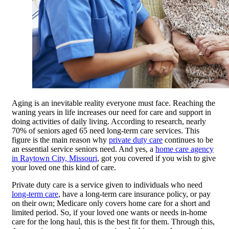
Aging is an inevitable reality everyone must face. Reaching the
waning years in life increases our need for care and support in
doing activities of daily living. According to research, nearly
70% of seniors aged 65 need long-term care services. This
figure is the main reason why
private duty care
continues to be
an essential service seniors need. And yes, a
home care agency
in Raytown City, Missouri
, got you covered if you wish to give
your loved one this kind of care.
Private duty care is a service given to individuals who need
long-term care
, have a long-term care insurance policy, or pay
on their own; Medicare only covers home care for a short and
limited period. So, if your loved one wants or needs in-home
care for the long haul, this is the best fit for them. Through this,