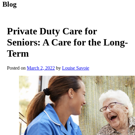
Blog
Private Duty Care for
Seniors: A Care for the Long-
Term
Posted on
March 2, 2022
by
Louise Savoie