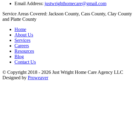
Email Address:
justwrighthomecare@gmail.com
Service Areas Covered:
Jackson County, Cass County, Clay County
and Platte County
Home
About Us
Services
Careers
Resources
Blog
Contact Us
© Copyright 2018 - 2026
Just Wright Home Care Agency LLC
Designed by
Proweaver