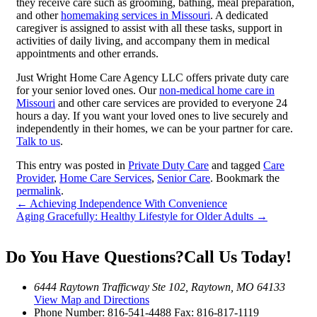
they receive care such as grooming, bathing, meal preparation,
and other
homemaking services in Missouri
. A dedicated
caregiver is assigned to assist with all these tasks, support in
activities of daily living, and accompany them in medical
appointments and other errands.
Just Wright Home Care Agency LLC offers private duty care
for your senior loved ones. Our
non-medical home care in
Missouri
and other care services are provided to everyone 24
hours a day. If you want your loved ones to live securely and
independently in their homes, we can be your partner for care.
Talk to us
.
This entry was posted in
Private Duty Care
and tagged
Care
Provider
,
Home Care Services
,
Senior Care
. Bookmark the
permalink
.
←
Achieving Independence With Convenience
Aging Gracefully: Healthy Lifestyle for Older Adults
→
Do You Have Questions?
Call Us Today!
6444 Raytown Trafficway Ste 102, Raytown, MO 64133
View Map and Directions
Phone Number:
816-541-4488
Fax: 816-817-1119