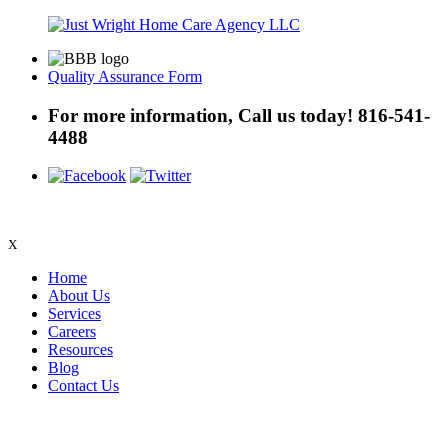
Quality Assurance Form
For more information, Call us today!
816-541-
4488
X
Home
About Us
Services
Careers
Resources
Blog
Contact Us