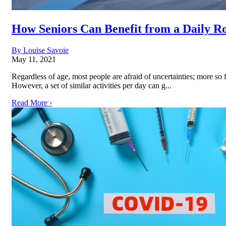
How Seniors Can Benefit from a Daily R
By Louise Savoie
May 11, 2021
Regardless of age, most people are afraid of uncertainties; more so
However, a set of similar activities per day can g...
Read More ›