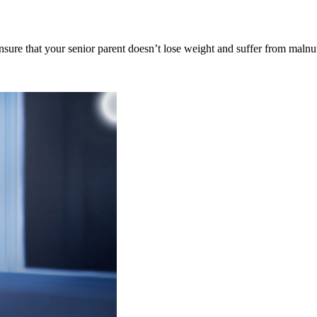
nsure that your senior parent doesn’t lose weight and suffer from malnu