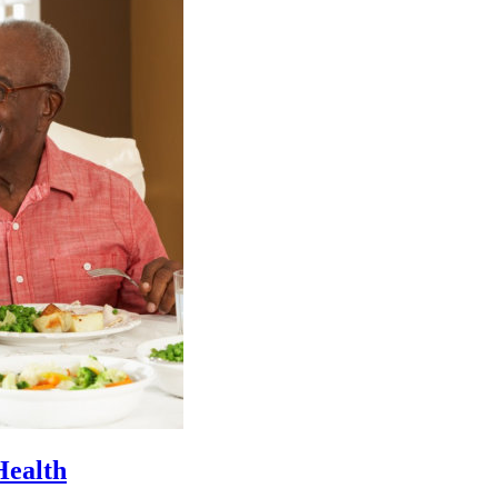
Health