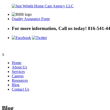
Quality Assurance Form
For more information, Call us today!
816-541-4
X
Home
About Us
Services
Careers
Resources
Blog
Contact Us
Blog