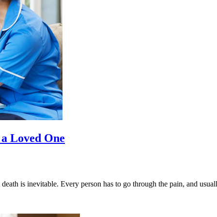
f a Loved One
ut death is inevitable. Every person has to go through the pain, and usual