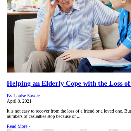
Helping an Elderly Cope with the Loss o
By Louise Savoie
April 8, 2021
It is not easy to recover from the loss of a friend or a loved one. B
numbers of casualties stop because of ...
Read More ›