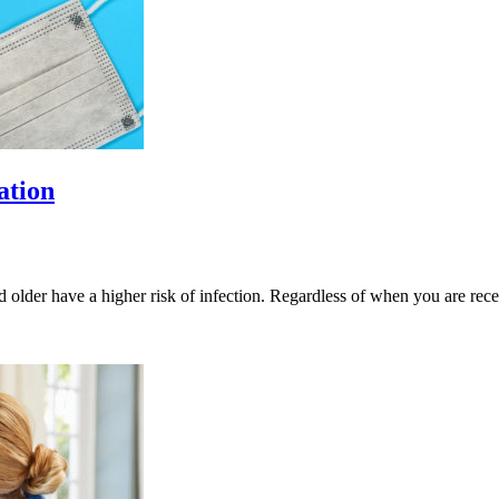
ation
 older have a higher risk of infection. Regardless of when you are r