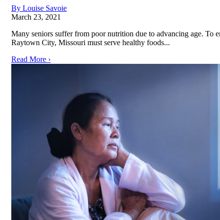
By Louise Savoie
March 23, 2021
Many seniors suffer from poor nutrition due to advancing age. To e
Raytown City, Missouri must serve healthy foods...
Read More ›