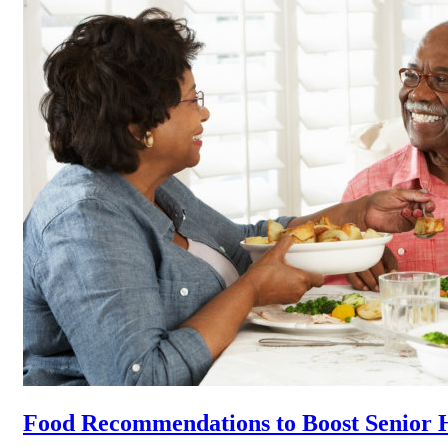
Food Recommendations to Boost Senior 