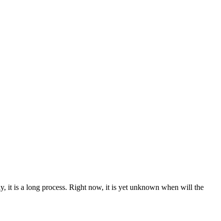
ly, it is a long process. Right now, it is yet unknown when will the