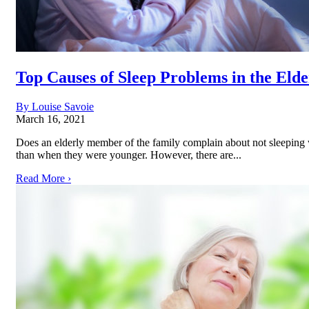
Top Causes of Sleep Problems in the Elde
By Louise Savoie
March 16, 2021
Does an elderly member of the family complain about not sleeping w
than when they were younger. However, there are...
Read More ›