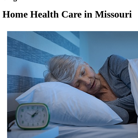
Home Health Care in Missouri