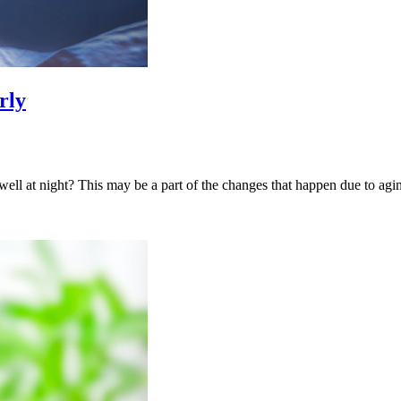
rly
ell at night? This may be a part of the changes that happen due to agin