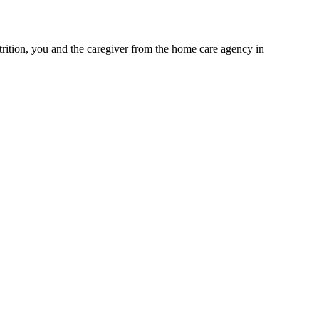
trition, you and the caregiver from the home care agency in