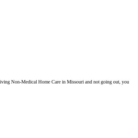
eceiving Non-Medical Home Care in Missouri and not going out, you