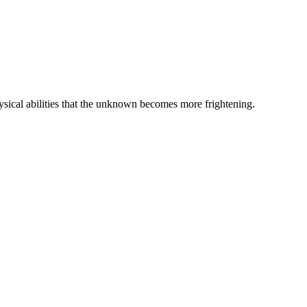
hysical abilities that the unknown becomes more frightening.