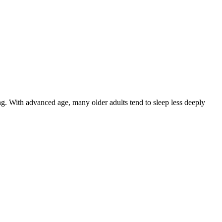
g. With advanced age, many older adults tend to sleep less deeply