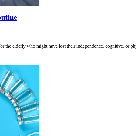
outine
 for the elderly who might have lost their independence, cognitive, or p