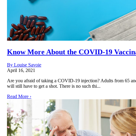
Know More About the COVID-19 Vaccin
By Louise Savoie
April 16, 2021
Are you afraid of taking a COVID-19 injection? Adults from 65 and
will still have to get a shot. There is no such thi...
Read More ›